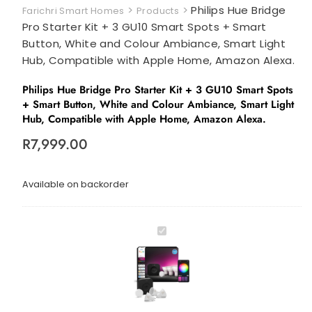
>
>
Philips Hue Bridge
Farichri Smart Homes
Products
Pro Starter Kit + 3 GU10 Smart Spots + Smart
Button, White and Colour Ambiance, Smart Light
Hub, Compatible with Apple Home, Amazon Alexa.
Philips Hue Bridge Pro Starter Kit + 3 GU10 Smart Spots
+ Smart Button, White and Colour Ambiance, Smart Light
Hub, Compatible with Apple Home, Amazon Alexa.
R
7,999.00
Available on backorder
P
h
i
l
i
p