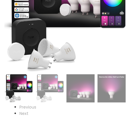
Previous
Next