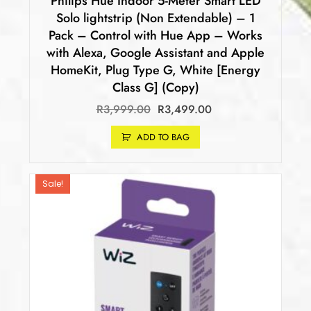
Philips Hue Indoor 5-Meter Smart LED
Solo lightstrip (Non Extendable) – 1
Pack – Control with Hue App – Works
with Alexa, Google Assistant and Apple
HomeKit, Plug Type G, White [Energy
Class G] (Copy)
R
3,999.00
R
3,499.00
ADD TO BAG
Sale!