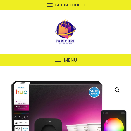
GET IN TOUCH
MENU