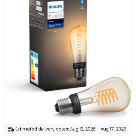
n
e
r
g
y
C
l
a
s
s
A
+
]
Estimated delivery dates: Aug 12, 2026 - Aug 17, 2026