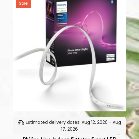
Sale!
Estimated delivery dates: Aug 12, 2026 - Aug
17, 2026