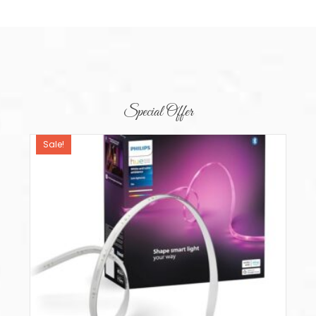
Special Offer
Sale!