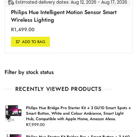
Estimated delivery dates: Aug 12, 2026 - Aug 17, 2026
Philips Hue Intelligent Motion Sensor Smart
Wireless Lighting
R
1,499.00
ADD TO BAG
Filter by stock status
RECENTLY VIEWED PRODUCTS
Philips Hue Bridge Pro Starter Kit + 3 GU10 Smart Spots +
Smart Button, White and Colour Ambiance, Smart Light
Hub, Compatible with Apple Home, Amazon Alexa.
R
7,999.00
Philips Hue Starter Kit Bridge Pro + Smart Button + 3 A60