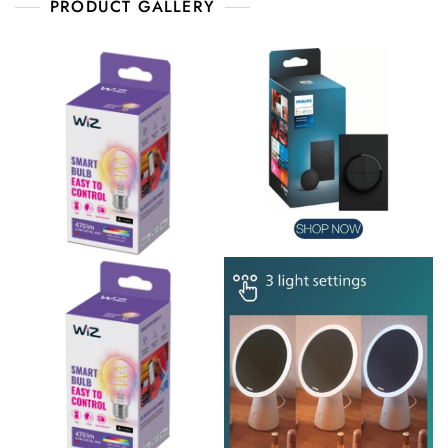
PRODUCT GALLERY