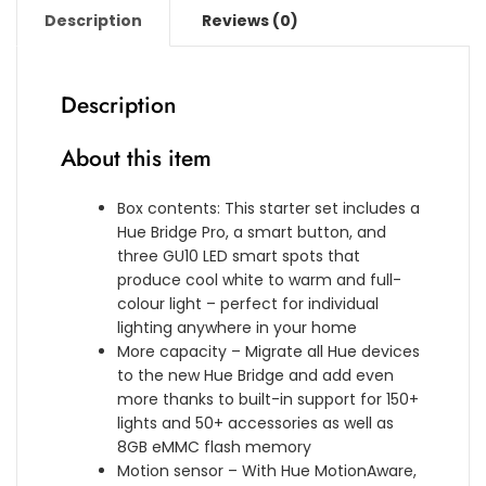
n
[
E
o
Description
Reviews (0)
s
5
D
l
i
m
[
o
o
]
G
u
n
W
Description
U
r
v
a
1
A
4
t
About this item
0
m
[
e
S
b
1
r
p
i
Box contents: This starter set includes a
m
p
o
a
Hue Bridge Pro, a smart button, and
]
r
t
n
three GU10 LED smart spots that
W
o
]
c
produce cool white to warm and full-
h
o
w
e
colour light – perfect for individual
i
f
i
,
lighting anywhere in your home
t
B
t
S
More capacity – Migrate all Hue devices
e
a
h
m
to the new Hue Bridge and add even
&
s
B
a
more thanks to built-in support for 150+
C
e
l
r
lights and 50+ accessories as well as
o
K
u
t
8GB eMMC flash memory
l
i
e
L
Motion sensor – With Hue MotionAware,
o
t