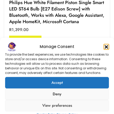
Philips Hue White Filament Piston Single Smart
LED ST64 Bulb [E27 Edison Screw] with
Bluetooth, Works with Alexa, Google Assistant,
Apple HomeKit, Microsoft Cortana
R
1,399.00
ADD TO BAG
Manage Consent
To provide the best experiences, we use technologies like cookies to
store and/or access device information. Consenting to these
technologies will allow us to process data such as browsing
behavior or unique IDs on this site. Not consenting or withdrawing
consent, may adversely affect certain features and functions.
Accept
Deny
View preferences