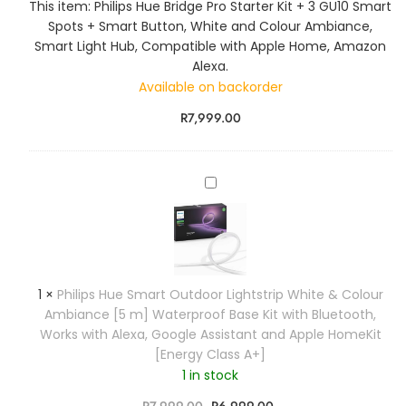
This item:
Philips Hue Bridge Pro Starter Kit + 3 GU10 Smart
s
Spots + Smart Button, White and Colour Ambiance,
H
Smart Light Hub, Compatible with Apple Home, Amazon
u
Alexa.
e
Available on backorder
B
r
R
7,999.00
i
d
g
P
e
h
P
i
r
l
o
i
S
p
t
1
×
Philips Hue Smart Outdoor Lightstrip White & Colour
s
a
Ambiance [5 m] Waterproof Base Kit with Bluetooth,
H
r
Works with Alexa, Google Assistant and Apple HomeKit
u
t
[Energy Class A+]
e
e
1 in stock
S
r
m
R
7,999.00
R
6,999.00