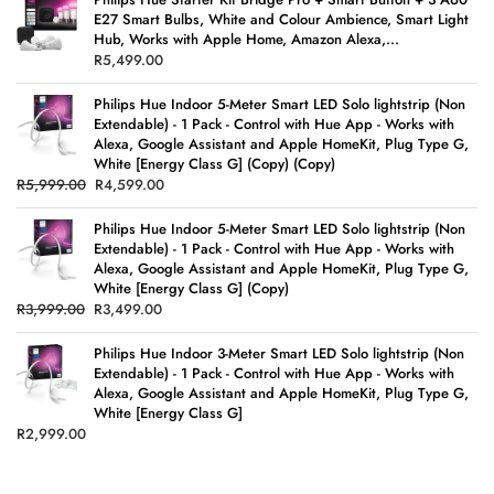
E27 Smart Bulbs, White and Colour Ambience, Smart Light
Hub, Works with Apple Home, Amazon Alexa,...
R
5,499.00
Philips Hue Indoor 5-Meter Smart LED Solo lightstrip (Non
Extendable) - 1 Pack - Control with Hue App - Works with
Alexa, Google Assistant and Apple HomeKit, Plug Type G,
White [Energy Class G] (Copy) (Copy)
R
5,999.00
R
4,599.00
Philips Hue Indoor 5-Meter Smart LED Solo lightstrip (Non
Extendable) - 1 Pack - Control with Hue App - Works with
Alexa, Google Assistant and Apple HomeKit, Plug Type G,
White [Energy Class G] (Copy)
R
3,999.00
R
3,499.00
Philips Hue Indoor 3-Meter Smart LED Solo lightstrip (Non
Extendable) - 1 Pack - Control with Hue App - Works with
Alexa, Google Assistant and Apple HomeKit, Plug Type G,
White [Energy Class G]
R
2,999.00