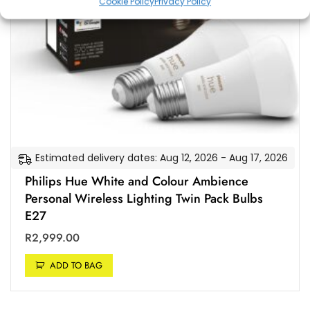
Cookie Policy
Privacy Policy
Estimated delivery dates: Aug 12, 2026 - Aug 17, 2026
Philips Hue White and Colour Ambience
Personal Wireless Lighting Twin Pack Bulbs
E27
R
2,999.00
ADD TO BAG