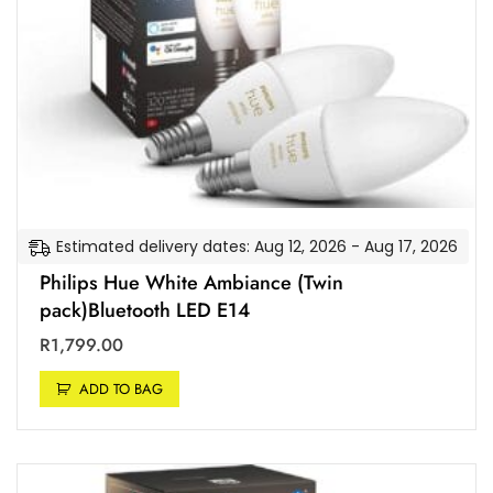
t
e
x
a
r
a
n
g
.
t
y
a
C
n
l
d
a
A
s
p
s
p
A
l
Estimated delivery dates: Aug 12, 2026 - Aug 17, 2026
+
e
]
Philips Hue White Ambiance (Twin
H
pack)Bluetooth LED E14
o
m
R
1,799.00
e
K
ADD TO BAG
i
t
[
E