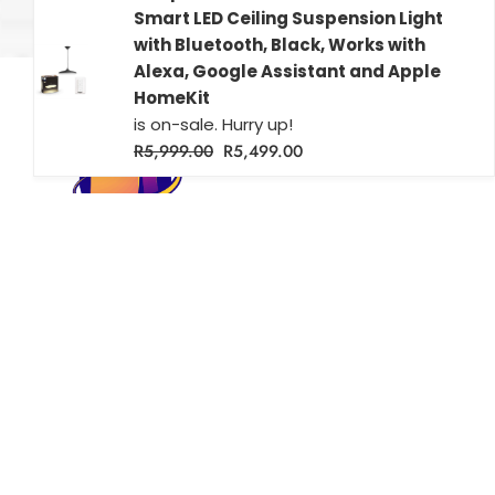
Smart LED Ceiling Suspension Light
with Bluetooth, Black, Works with
Alexa, Google Assistant and Apple
HomeKit
is on-sale. Hurry up!
R
5,999.00
R
5,499.00
Farichri Smart Homes – Your source for smart home solutions
across South Africa. Shop Wi-Fi enabled lighting, security, and
more for modern, connected living.
Popular
Useful Links
Shop
Terms & Conditions