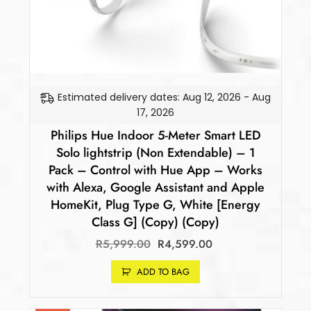
Estimated delivery dates: Aug 12, 2026 - Aug
17, 2026
Philips Hue Indoor 5-Meter Smart LED
Solo lightstrip (Non Extendable) – 1
Pack – Control with Hue App – Works
with Alexa, Google Assistant and Apple
HomeKit, Plug Type G, White [Energy
Class G] (Copy) (Copy)
R
5,999.00
R
4,599.00
ADD TO BAG