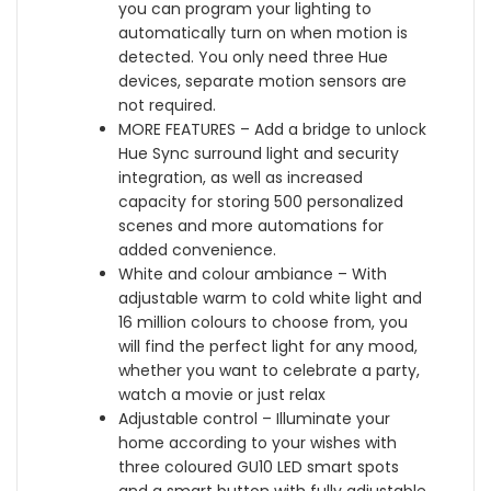
t
i
you can program your lighting to
u
w
o
g
automatically turn on when motion is
r
i
o
h
detected. You only need three Hue
A
t
t
t
devices, separate motion sensors are
m
h
h
H
not required.
b
B
,
u
MORE FEATURES – Add a bridge to unlock
i
l
W
b
Hue Sync surround light and security
a
u
o
,
integration, as well as increased
n
e
r
C
capacity for storing 500 personalized
c
t
k
o
scenes and more automations for
e
o
s
m
added convenience.
w
o
w
p
White and colour ambiance – With
i
t
i
a
adjustable warm to cold white light and
t
h
t
t
16 million colours to choose from, you
h
,
h
i
will find the perfect light for any mood,
B
W
A
b
whether you want to celebrate a party,
l
o
l
l
watch a movie or just relax
u
r
e
e
Adjustable control – Illuminate your
e
k
x
w
home according to your wishes with
t
s
a
i
three coloured GU10 LED smart spots
o
w
a
t