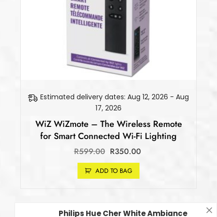
Estimated delivery dates: Aug 12, 2026 - Aug
17, 2026
WiZ WiZmote – The Wireless Remote
for Smart Connected Wi-Fi Lighting
R
599.00
R
350.00
ADD TO BAG
Philips Hue Cher White Ambiance