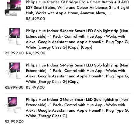
Philips Hue Starter Kit Bridge Pro + Smart Button + 3 A60
E27 Smart Bulbs, White and Colour Ambience, Smart Light
Hub, Works with Apple Home, Amazon Alexa,...
R
5,499.00
Philips Hue Indoor 5-Meter Smart LED Solo lightstrip (Non
Extendable) - 1 Pack - Control with Hue App - Works with
Alexa, Google Assistant and Apple HomeKit, Plug Type G,
White [Energy Class G] (Copy) (Copy)
R
5,999.00
R
4,599.00
Philips Hue Indoor 5-Meter Smart LED Solo lightstrip (Non
Extendable) - 1 Pack - Control with Hue App - Works with
Alexa, Google Assistant and Apple HomeKit, Plug Type G,
White [Energy Class G] (Copy)
R
3,999.00
R
3,499.00
Philips Hue Indoor 3-Meter Smart LED Solo lightstrip (Non
Extendable) - 1 Pack - Control with Hue App - Works with
Alexa, Google Assistant and Apple HomeKit, Plug Type G,
White [Energy Class G]
R
2,999.00