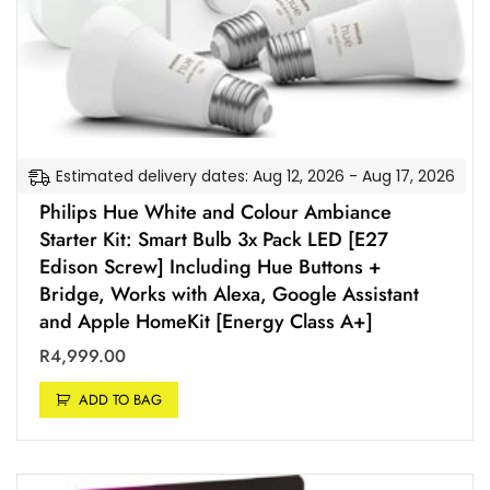
Estimated delivery dates: Aug 12, 2026 - Aug 17, 2026
Philips Hue White and Colour Ambiance
Starter Kit: Smart Bulb 3x Pack LED [E27
Edison Screw] Including Hue Buttons +
Bridge, Works with Alexa, Google Assistant
and Apple HomeKit [Energy Class A+]
R
4,999.00
ADD TO BAG