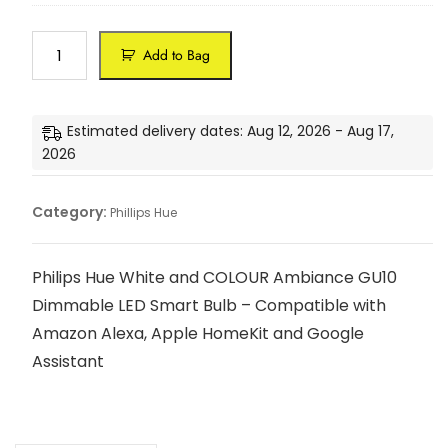
n
a
h
c
c
r
i
k
e
d
t
Add to Bag
B
S
e
e
u
m
n
S
l
a
W
m
b
Estimated delivery dates: Aug 12, 2026 - Aug 17,
r
a
a
s
2026
t
l
r
E
L
l
t
2
E
L
B
Category:
7
Phillips Hue
D
i
u
C
g
l
e
h
b
Philips Hue White and COLOUR Ambiance GU10
i
t
S
Dimmable LED Smart Bulb – Compatible with
l
,
t
i
Amazon Alexa, Apple HomeKit and Google
W
a
n
o
Assistant
r
g
r
t
S
k
e
u
s
r
s
w