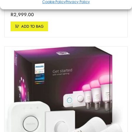
Cookie Policy
Privacy Policy
with Alexa and Google Assistant (Pack of 1)
R
2,999.00
ADD TO BAG