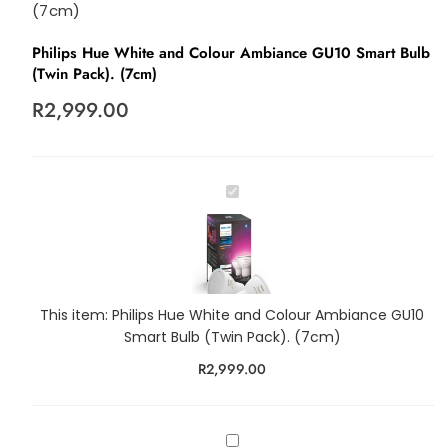
(7cm)
Philips Hue White and Colour Ambiance GU10 Smart Bulb
(Twin Pack). (7cm)
R
2,999.00
P
h
i
l
i
p
This item:
Philips Hue White and Colour Ambiance GU10
s
Smart Bulb (Twin Pack). (7cm)
H
R
2,999.00
u
e
W
h
P