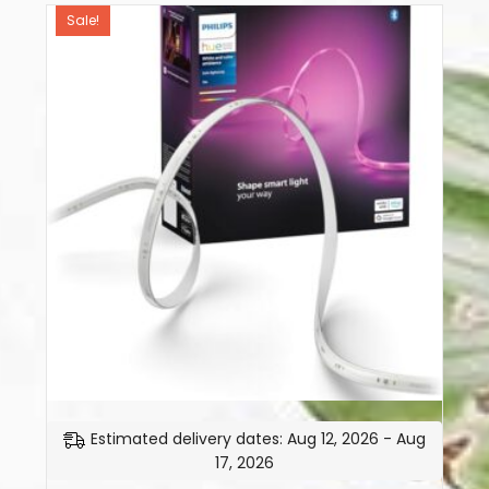
Sale!
Estimated delivery dates: Aug 12, 2026 - Aug
17, 2026