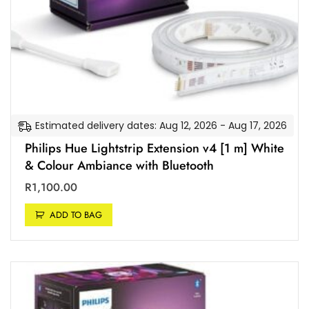
t
a
n
d
A
p
p
l
Estimated delivery dates: Aug 12, 2026 - Aug 17, 2026
e
H
Philips Hue Lightstrip Extension v4 [1 m] White
o
& Colour Ambiance with Bluetooth
m
R
1,100.00
e
K
ADD TO BAG
i
t