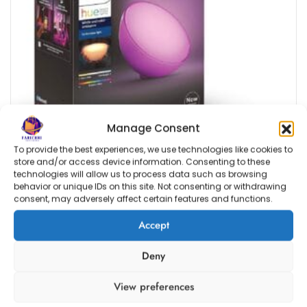
Manage Consent
To provide the best experiences, we use technologies like cookies to
store and/or access device information. Consenting to these
technologies will allow us to process data such as browsing
behavior or unique IDs on this site. Not consenting or withdrawing
consent, may adversely affect certain features and functions.
Accept
Deny
Estimated delivery dates: Aug 12, 2026 - Aug 17, 2026
Philips Hue Go 2.0 White & Colour Ambiance
View preferences
Smart Portable Light with Bluetooth, Works