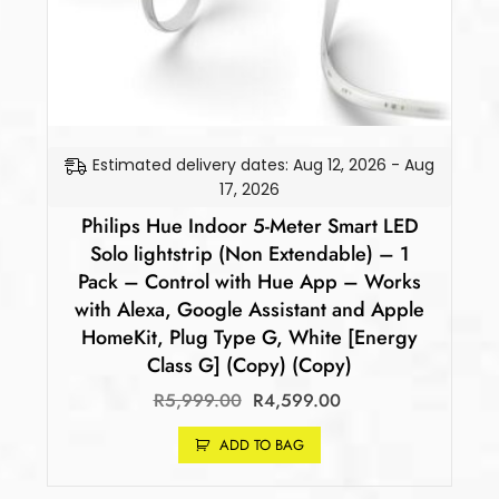
Estimated delivery dates: Aug 12, 2026 - Aug
17, 2026
Philips Hue Indoor 5-Meter Smart LED
Solo lightstrip (Non Extendable) – 1
Pack – Control with Hue App – Works
with Alexa, Google Assistant and Apple
HomeKit, Plug Type G, White [Energy
Class G] (Copy) (Copy)
R
5,999.00
R
4,599.00
ADD TO BAG