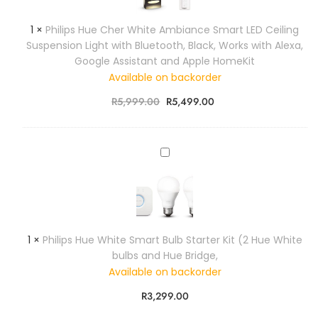
i
i
o
k
r
r
p
u
)
1
×
Philips Hue Cher White Ambiance Smart LED Ceiling
M
e
s
r
.
Suspension Light with Bluetooth, Black, Works with Alexa,
o
l
H
A
(
Google Assistant and Apple HomeKit
t
e
u
m
7
i
Available on backorder
s
e
b
c
o
s
C
i
R
5,999.00
R
5,499.00
m
n
L
h
a
)
S
i
e
n
e
g
r
c
P
n
h
W
e
h
s
t
h
L
i
o
i
i
e
l
r
n
t
d
i
g
e
S
p
T
1
×
Philips Hue White Smart Bulb Starter Kit (2 Hue White
A
m
s
w
bulbs and Hue Bridge,
m
a
H
i
b
Available on backorder
r
u
n
i
t
e
R
3,299.00
P
a
G
W
a