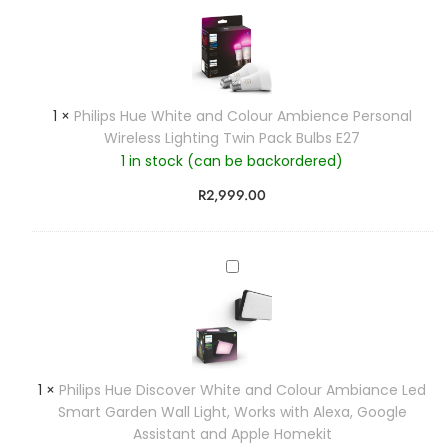
i
h
t
i
e
l
a
i
n
p
1
×
Philips Hue White and Colour Ambience Personal
d
s
Wireless Lighting Twin Pack Bulbs E27
C
H
1 in stock (can be backordered)
o
u
l
e
R
2,999.00
o
W
u
h
r
i
P
A
t
h
m
e
i
b
a
l
i
n
i
a
d
p
n
1
×
Philips Hue Discover White and Colour Ambiance Led
C
s
c
Smart Garden Wall Light, Works with Alexa, Google
o
H
e
Assistant and Apple Homekit
l
u