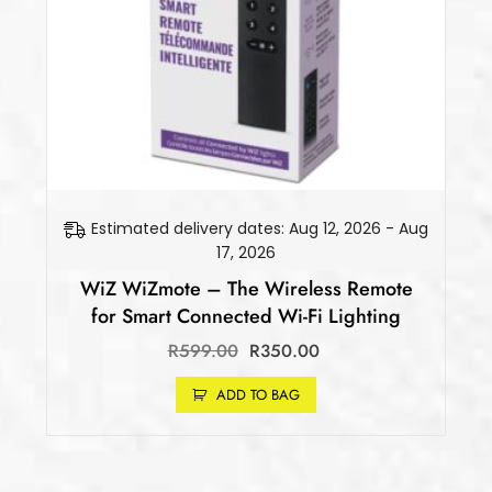
Estimated delivery dates: Aug 12, 2026 - Aug
17, 2026
WiZ WiZmote – The Wireless Remote
for Smart Connected Wi-Fi Lighting
R
599.00
R
350.00
ADD TO BAG