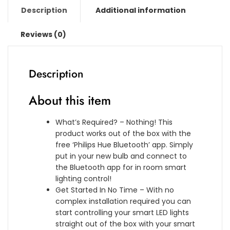
K
p
i
Description
Additional information
i
e
t
t
n
h
Reviews (0)
(
s
A
2
i
l
H
o
e
u
Description
n
x
e
L
a
W
About this item
i
,
h
g
G
i
h
o
What’s Required? – Nothing! This
t
t
o
product works out of the box with the
e
w
g
free ‘Philips Hue Bluetooth’ app. Simply
b
i
l
put in your new bulb and connect to
u
t
e
the Bluetooth app for in room smart
l
h
A
lighting control!
b
B
s
Get Started In No Time – With no
s
l
s
complex installation required you can
a
u
i
start controlling your smart LED lights
n
e
s
straight out of the box with your smart
d