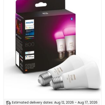
Estimated delivery dates: Aug 12, 2026 - Aug 17, 2026