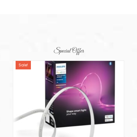
Special Offer
Sale!