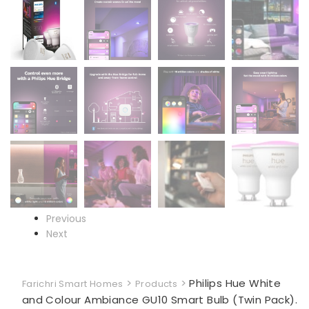
Previous
Next
>
>
Philips Hue White
Farichri Smart Homes
Products
and Colour Ambiance GU10 Smart Bulb (Twin Pack).