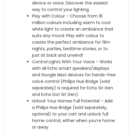
t
t
device or voice. Discover the easiest
H
o
a
way to control your lighting.
u
o
n
Play with Colour – Choose from 16
e
t
t
million colours including warm to cool
B
h
a
white light to create an ambiance that
r
,
n
suits any mood. Play with colour to
i
B
d
create the perfect ambiance for film
d
l
A
nights, parties, bedtime stories, or to
g
a
p
just sit back and unwind!
e
c
p
Control Lights With Your Voice – Works
,
k
l
with all Echo smart speakers/displays
,
e
and Google Nest devices for hands-free
W
H
voice control (Philips Hue Bridge (sold
o
o
separately) is required for Echo 1st Gen
r
m
and Echo Dot 1st Gen).
k
e
Unlock Your Homes Full Potential – Add
s
k
a Philips Hue Bridge (sold separately,
w
i
optional) to your cart and unlock full
i
t
home control, either when you’re home
t
or away.
h