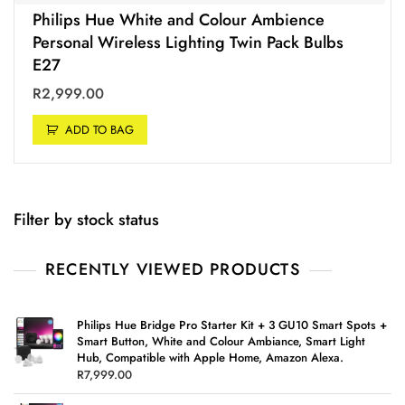
Philips Hue White and Colour Ambience
Personal Wireless Lighting Twin Pack Bulbs
E27
R
2,999.00
ADD TO BAG
Filter by stock status
RECENTLY VIEWED PRODUCTS
Philips Hue Bridge Pro Starter Kit + 3 GU10 Smart Spots +
Smart Button, White and Colour Ambiance, Smart Light
Hub, Compatible with Apple Home, Amazon Alexa.
R
7,999.00