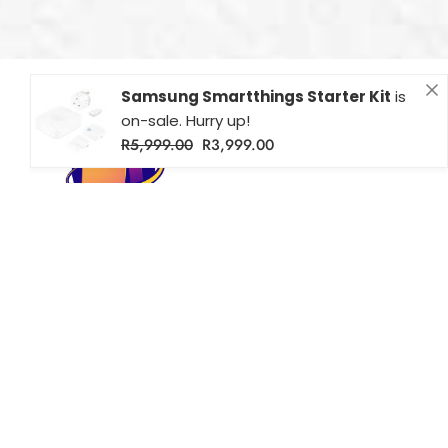
Samsung Smartthings Starter Kit
is
on-sale. Hurry up!
R
5,999.00
R
3,999.00
Farichri Smart Homes – Your source for smart home solutions
across South Africa. Shop Wi-Fi enabled lighting, security, and
more for modern, connected living.
Popular
Useful Links