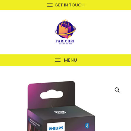
GET IN TOUCH
MENU