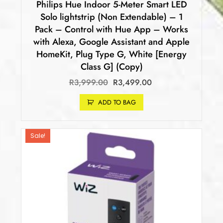
Philips Hue Indoor 5-Meter Smart LED
Solo lightstrip (Non Extendable) – 1
Pack – Control with Hue App – Works
with Alexa, Google Assistant and Apple
HomeKit, Plug Type G, White [Energy
Class G] (Copy)
R
3,999.00
R
3,499.00
ADD TO BAG
Sale!