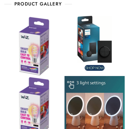
PRODUCT GALLERY