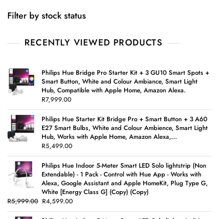
Filter by stock status
RECENTLY VIEWED PRODUCTS
Philips Hue Bridge Pro Starter Kit + 3 GU10 Smart Spots +
Smart Button, White and Colour Ambiance, Smart Light
Hub, Compatible with Apple Home, Amazon Alexa.
R
7,999.00
Philips Hue Starter Kit Bridge Pro + Smart Button + 3 A60
E27 Smart Bulbs, White and Colour Ambience, Smart Light
Hub, Works with Apple Home, Amazon Alexa,...
R
5,499.00
Philips Hue Indoor 5-Meter Smart LED Solo lightstrip (Non
Extendable) - 1 Pack - Control with Hue App - Works with
Alexa, Google Assistant and Apple HomeKit, Plug Type G,
White [Energy Class G] (Copy) (Copy)
R
5,999.00
R
4,599.00