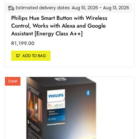
Estimated delivery dates: Aug 10, 2026 - Aug 13, 2026
Philips Hue Smart Button with Wireless
Control, Works with Alexa and Google
Assistant [Energy Class A++]
R
1,199.00
ADD TO BAG
Sale!