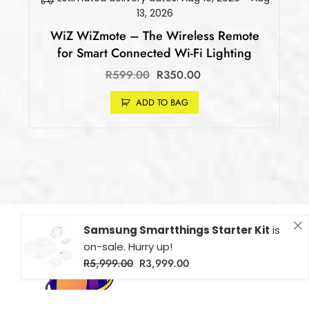
13, 2026
WiZ WiZmote – The Wireless Remote
for Smart Connected Wi-Fi Lighting
R
599.00
R
350.00
ADD TO BAG
Samsung Smartthings Starter Kit
is
on-sale. Hurry up!
R
5,999.00
R
3,999.00
Fibaro Flood Sensor