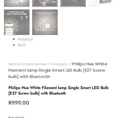
Previous
Next
>
>
Philips Hue White
Farichri Smart Homes
Products
Filament lamp Single Smart LED Bulb [E27 Screw
bulb] with Bluetooth
Philips Hue White Filament lamp Single Smart LED Bulb
[E27 Screw bulb] with Bluetooth
R
999.00
5 in stock