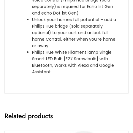
h
W
s
s
separately) is required for Echo 1st Gen
t
o
A
t
and echo Dot 1st Gen)
w
r
+
a
Unlock your homes full potential – add a
i
k
]
n
Philips Hue bridge (sold separately,
t
s
t
optional) to your cart and unlock full
h
w
[
home Control, either when you’re home
B
i
E
or away
l
t
n
Philips Hue White Filament lamp Single
u
h
e
Smart LED Bulb [E27 Screw bulb] with
e
A
r
Bluetooth, Works with Alexa and Google
t
l
g
Assistant
o
e
y
o
x
C
t
a
l
h
,
a
,
G
s
B
o
s
l
o
Related products
A
a
g
+
c
l
+
k
e