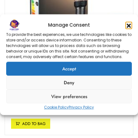
m
e
K
Manage Consent
i
t
To provide the best experiences, we use technologies like cookies to
store and/or access device information. Consenting to these
technologies will allow us to process data such as browsing
behavior or unique IDs on this site. Not consenting or withdrawing
consent, may adversely affect certain features and functions.
Estimated delivery dates: Aug 10, 2026 - Aug 13, 2026
Accept
Philips Hue White Filament Piston Single Smart
Deny
LED ST64 Bulb [E27 Edison Screw] with
Bluetooth, Works with Alexa, Google Assistant,
View preferences
Apple HomeKit, Microsoft Cortana
Cookie Policy
Privacy Policy
R
1,399.00
ADD TO BAG