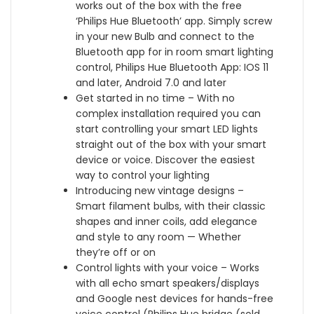
works out of the box with the free
C
S
A
t
‘Philips Hue Bluetooth’ app. Simply screw
e
c
s
h
in your new Bulb and connect to the
i
r
s
A
Bluetooth app for in room smart lighting
l
e
i
l
control, Philips Hue Bluetooth App: IOS 11
i
w
s
e
and later, Android 7.0 and later
n
]
t
x
Get started in no time – With no
g
w
a
a
complex installation required you can
S
i
n
a
start controlling your smart LED lights
u
t
t
n
straight out of the box with your smart
s
h
[
d
device or voice. Discover the easiest
p
B
E
G
way to control your lighting
e
l
n
o
Introducing new vintage designs –
n
u
e
o
Smart filament bulbs, with their classic
s
e
r
g
shapes and inner coils, add elegance
i
t
g
l
and style to any room — Whether
o
o
y
e
they’re off or on
n
o
C
A
Control lights with your voice – Works
L
t
l
s
with all echo smart speakers/displays
i
h
a
s
and Google nest devices for hands-free
g
,
s
i
voice control (Philips Hue bridge (sold