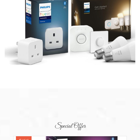
Special Offer