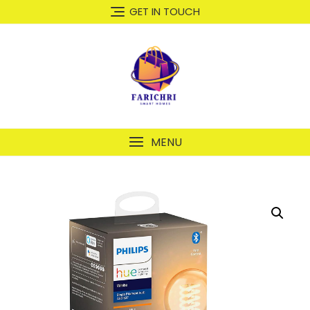
GET IN TOUCH
MENU