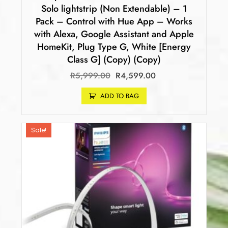
Solo lightstrip (Non Extendable) – 1
Pack – Control with Hue App – Works
with Alexa, Google Assistant and Apple
HomeKit, Plug Type G, White [Energy
Class G] (Copy) (Copy)
R
5,999.00
R
4,599.00
ADD TO BAG
Sale!