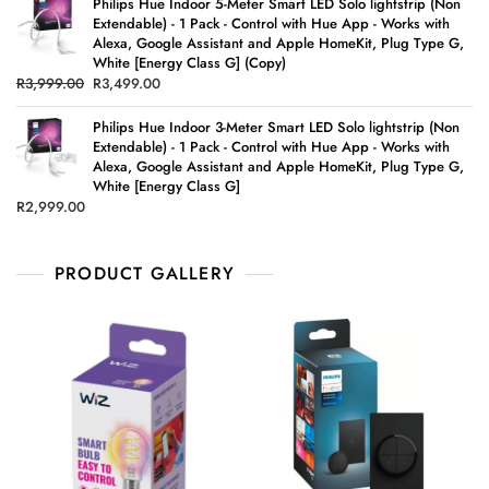
Philips Hue Indoor 5-Meter Smart LED Solo lightstrip (Non
Extendable) - 1 Pack - Control with Hue App - Works with
Alexa, Google Assistant and Apple HomeKit, Plug Type G,
White [Energy Class G] (Copy)
R
3,999.00
R
3,499.00
Philips Hue Indoor 3-Meter Smart LED Solo lightstrip (Non
Extendable) - 1 Pack - Control with Hue App - Works with
Alexa, Google Assistant and Apple HomeKit, Plug Type G,
White [Energy Class G]
R
2,999.00
PRODUCT GALLERY