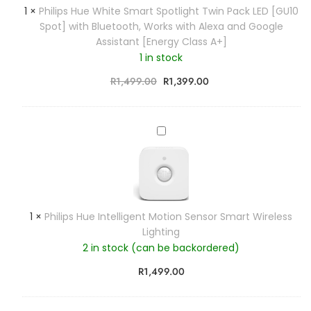
p
1
×
Philips Hue White Smart Spotlight Twin Pack LED [GU10
a
s
Spot] with Bluetooth, Works with Alexa and Google
m
H
Assistant [Energy Class A+]
e
u
n
1 in stock
e
t
W
R
1,499.00
R
1,399.00
l
h
a
i
m
t
P
p
e
h
S
S
i
i
m
l
n
a
i
g
r
p
l
1
×
Philips Hue Intelligent Motion Sensor Smart Wireless
t
s
e
Lighting
S
H
S
p
2 in stock (can be backordered)
u
m
o
e
a
R
1,499.00
t
I
r
l
n
t
i