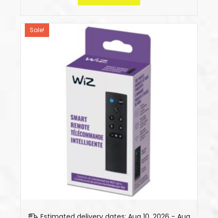
Sale!
Estimated delivery dates: Aug 10, 2026 - Aug