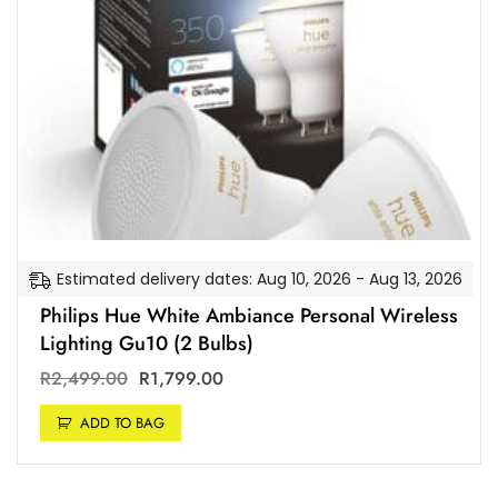
Estimated delivery dates: Aug 10, 2026 - Aug 13, 2026
Philips Hue White Ambiance Personal Wireless
Lighting Gu10 (2 Bulbs)
R
2,499.00
R
1,799.00
ADD TO BAG