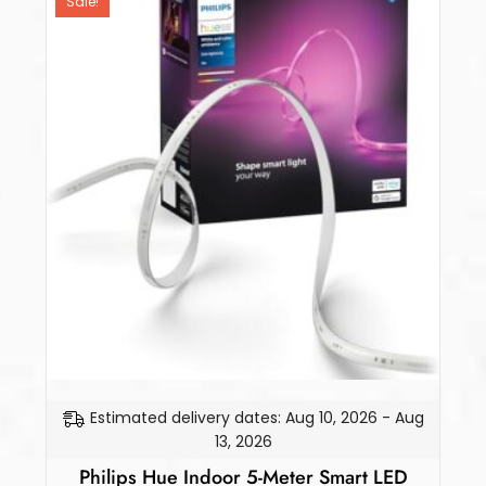
Sale!
Estimated delivery dates: Aug 10, 2026 - Aug
13, 2026
Philips Hue Indoor 5-Meter Smart LED