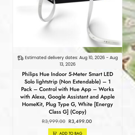
Estimated delivery dates: Aug 10, 2026 - Aug
13, 2026
Philips Hue Indoor 5-Meter Smart LED
Solo lightstrip (Non Extendable) – 1
Pack – Control with Hue App – Works
with Alexa, Google Assistant and Apple
HomeKit, Plug Type G, White [Energy
Class G] (Copy)
R
3,999.00
R
3,499.00
ADD TO BAG