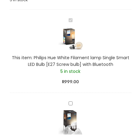
P
h
i
l
i
p
This item:
Philips Hue White Filament lamp Single Smart
s
LED Bulb [E27 Screw bulb] with Bluetooth
H
5 in stock
u
e
R
999.00
W
h
i
P
t
h
e
i
F
l
i
i
l