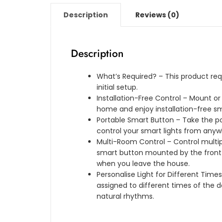
Description
Reviews (0)
Description
What’s Required? – This product requi
initial setup.
Installation-Free Control – Mount or
home and enjoy installation-free sma
Portable Smart Button – Take the po
control your smart lights from anyw
Multi-Room Control – Control multip
smart button mounted by the front d
when you leave the house.
Personalise Light for Different Time
assigned to different times of the 
natural rhythms.