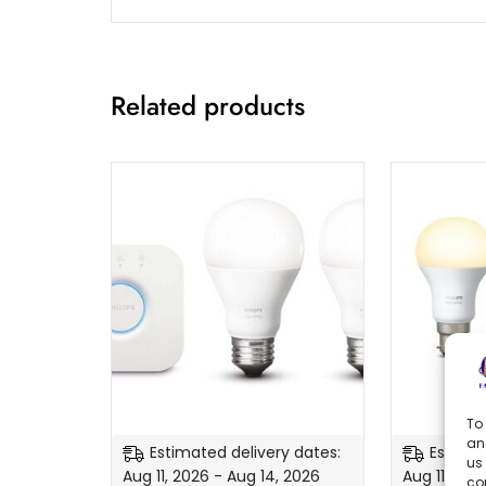
Related products
To 
an
Estimated delivery dates:
Estimat
us
Aug 11, 2026 - Aug 14, 2026
Aug 11, 202
co