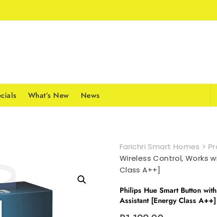
cials
What’s New
News
Farichri Smart Homes
>
Pr
Wireless Control, Works w
Class A++]
Philips Hue Smart Button wit
Assistant [Energy Class A++]