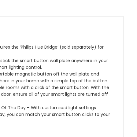
h
]
r
d
n
B
W
A
C
t
l
h
m
o
r
u
i
b
l
o
e
t
i
o
l
t
e
a
u
,
o
&
n
r
W
res the ‘Philips Hue Bridge’ (sold separately) for
o
C
c
A
o
t
o
e
m
r
 stick the smart button wall plate anywhere in your
h
l
2
b
k
rt lighting control.
o
x
i
s
rtable magnetic button off the wall plate and
u
S
e
w
here in your home with a simple tap of the button.
r
m
n
i
le rooms with a click of the smart button. With the
A
a
c
t
oor, ensure all of your smart lights are turned off
m
r
e
h
b
t
P
A
s Of The Day – With customised light settings
i
B
e
l
day, you can match your smart button clicks to your
a
u
r
e
n
l
s
x
c
b
o
a