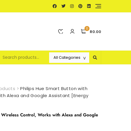
0
R0.00
oducts
>
Philips Hue Smart Button with
ith Alexa and Google Assistant [Energy
h Wireless Control, Works with Alexa and Google