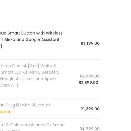
 Hue Smart Button with Wireless
th Alexa and Google Assistant
R
1,199.00
+]
htstrip Plus v4 [2 m] White &
mart LED Kit with Bluetooth,
R
2,999.00
 Google Assistant and Apple
R
2,899.00
Class A+]
art Plug EU with Bluetooth
R
1,399.00
order
hite & Colour Ambiance 2x Smart
R
4,999.00