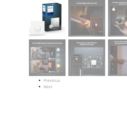
Previous
Next