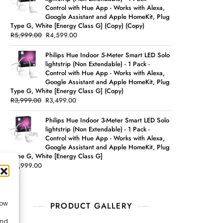
Control with Hue App - Works with Alexa,
Google Assistant and Apple HomeKit, Plug
Type G, White [Energy Class G] (Copy) (Copy)
R
5,999.00
R
4,599.00
Philips Hue Indoor 5-Meter Smart LED Solo
lightstrip (Non Extendable) - 1 Pack -
Control with Hue App - Works with Alexa,
Google Assistant and Apple HomeKit, Plug
Type G, White [Energy Class G] (Copy)
R
3,999.00
R
3,499.00
Philips Hue Indoor 3-Meter Smart LED Solo
lightstrip (Non Extendable) - 1 Pack -
Control with Hue App - Works with Alexa,
Google Assistant and Apple HomeKit, Plug
Type G, White [Energy Class G]
R
2,999.00
low
PRODUCT GALLERY
and