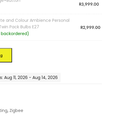
dge+Button
R
3,999.00
hite and Colour Ambience Personal
 Twin Pack Bulbs E27
R
2,999.00
e backordered)
ag
: Aug 11, 2026 - Aug 14, 2026
ting
,
Zigbee