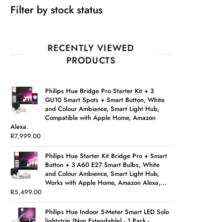
Filter by stock status
RECENTLY VIEWED
PRODUCTS
Philips Hue Bridge Pro Starter Kit + 3
GU10 Smart Spots + Smart Button, White
and Colour Ambiance, Smart Light Hub,
Compatible with Apple Home, Amazon
Alexa.
R
7,999.00
Philips Hue Starter Kit Bridge Pro + Smart
Button + 3 A60 E27 Smart Bulbs, White
and Colour Ambience, Smart Light Hub,
Works with Apple Home, Amazon Alexa,...
R
5,499.00
Philips Hue Indoor 5-Meter Smart LED Solo
lightstrip (Non Extendable) - 1 Pack -