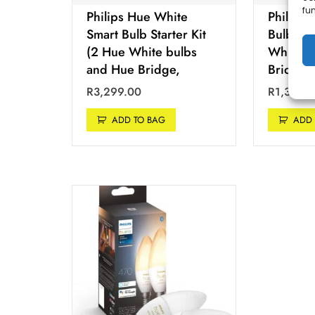
fu
Philips Hue White
Philips
Smart Bulb Starter Kit
Bulb Sta
(2 Hue White bulbs
White b
and Hue Bridge,
Bridge
R
3,299.00
R
1,399.
ADD TO BAG
ADD 