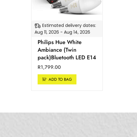
Estimated delivery dates:
Aug 11, 2026 - Aug 14, 2026
Philips Hue White
Ambiance (Twin
pack)Bluetooth LED E14
R
1,799.00
ADD TO BAG