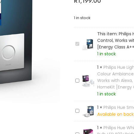
R
1,199.00
1 in stock
This item:
Philips
Control, Works wi
P
[Energy Class A+
h
1 in stock
i
l
1
×
Philips Hue Lig
i
Colour Ambiance S
p
Works with Alexa,
P
s
HomeKit [Energy 
h
H
1 in stock
i
u
l
e
i
1
×
Philips Hue Sm
S
P
p
Available on back
m
h
s
a
i
H
1
×
Philips Hue W
r
l
u