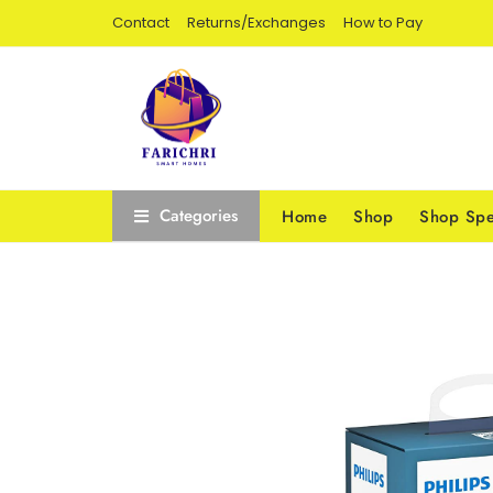
Contact
Returns/Exchanges
How to Pay
Categories
Home
Shop
Shop Spe