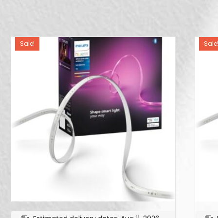
Sale!
Sale